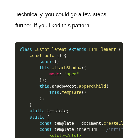
Technically, you could go a few steps
further, if you liked this pattern.
class
CustomElement
extends
HTMLElement
{
constructor
(
)
{
super
(
)
;
this
.
attachShadow
(
{
mode
:
"open"
}
)
;
this
.
shadowRoot
.
appendChild
(
this
.
template
(
)
)
;
}
static
 template
;
static
{
const
 template 
=
 document
.
createElement
(
const
 template
.
innerHTML 
=
/*html*/
`
            <slot></slot>
