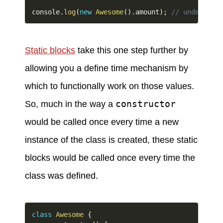
console
.
log
(
new
Awesome
(
)
.
amount
)
;
// undefined;
Static blocks
take this one step further by
allowing you a define time mechanism by
which to functionally work on those values.
constructor
So, much in the way a
would be called once every time a new
instance of the class is created, these static
blocks would be called once every time the
class was defined.
class
Awesome
{