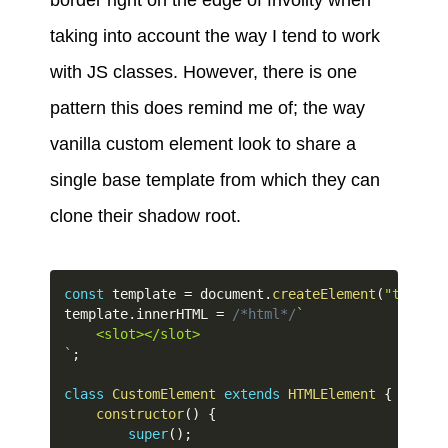
border right on the edge of frivolity when
taking into account the way I tend to work
with JS classes. However, there is one
pattern this does remind me of; the way
vanilla custom element look to share a
single base template from which they can
clone their shadow root.
const
 template 
=
 document
.
createElement
(
"templat
template
.
innerHTML 
=
/*html*/
`
`
;
class
CustomElement
extends
HTMLElement
{
constructor
(
)
{
super
(
)
;