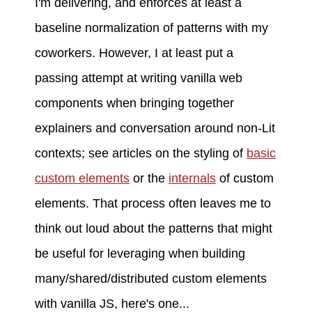
I'm delivering, and enforces at least a
baseline normalization of patterns with my
coworkers. However, I at least put a
passing attempt at writing vanilla web
components when bringing together
explainers and conversation around non-Lit
contexts; see articles on the styling of
basic
custom elements
or the
internals
of custom
elements. That process often leaves me to
think out loud about the patterns that might
be useful for leveraging when building
many/shared/distributed custom elements
with vanilla JS, here's one...