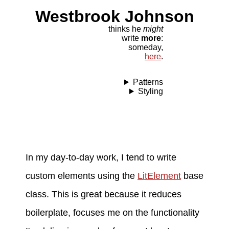
Westbrook Johnson
thinks he
might
write
more
:
someday,
here
.
Patterns
Styling
In my day-to-day work, I tend to write
custom elements using the
LitElement
base
class. This is great because it reduces
boilerplate, focuses me on the functionality