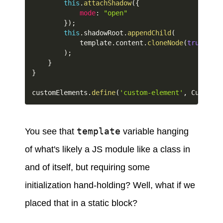
this
.
attachShadow
(
{
mode
:
"open"
}
)
;
this
.
shadowRoot
.
appendChild
(
            template
.
content
.
cloneNode
(
true
)
)
;
}
}
customElements
.
define
(
'custom-element'
,
 CustomEl
template
You see that
variable hanging
of what's likely a JS module like a class in
and of itself, but requiring some
initialization hand-holding? Well, what if we
placed that in a static block?