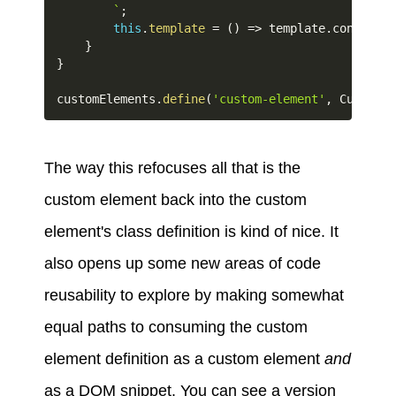
`
;
this
.
template
=
(
)
=>
 template
.
content
.
c
}
}
customElements
.
define
(
'custom-element'
,
 CustomEl
The way this refocuses all that is the
custom element back into the custom
element's class definition is kind of nice. It
also opens up some new areas of code
reusability to explore by making somewhat
equal paths to consuming the custom
element definition as a custom element
and
as a DOM snippet. You can see a version