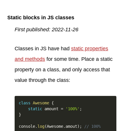
Static blocks in JS classes
First published: 2022-11-26
Classes in JS have had
static properties
and methods
for some time. Place a static
property on a class, and only access that
value through the class:
class
Awesome
{
static
 amount 
=
'100%'
;
}
console
.
log
(
Awesome
.
amout
)
;
// 100%