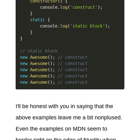
constructor
(
)
{
        console
.
log
(
'construct'
)
;
}
static
{
        console
.
log
(
'static block'
)
;
}
}
// static block
new
Awesome
(
)
;
// construct
new
Awesome
(
)
;
// construct
new
Awesome
(
)
;
// construct
new
Awesome
(
)
;
// construct
new
Awesome
(
)
;
// construct
I'll be honest with you in saying that the
above examples leave me a bit nonplused.
Even the examples on MDN seem to