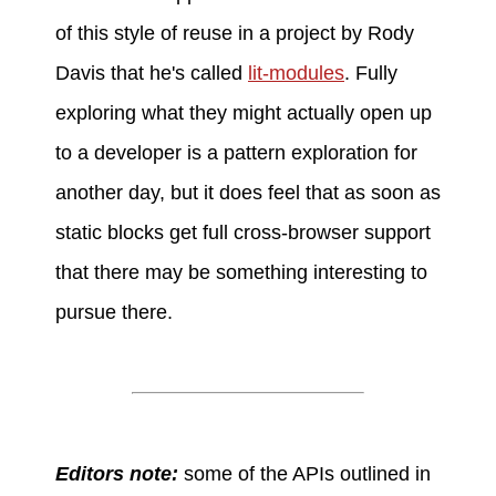
of this style of reuse in a project by Rody
Davis that he's called
lit-modules
. Fully
exploring what they might actually open up
to a developer is a pattern exploration for
another day, but it does feel that as soon as
static blocks get full cross-browser support
that there may be something interesting to
pursue there.
Editors note:
some of the APIs outlined in