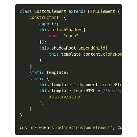
class
CustomElement
extends
HTMLElement
{
constructor
(
)
{
super
(
)
;
this
.
attachShadow
(
{
mode
:
"open"
}
)
;
this
.
shadowRoot
.
appendChild
(
this
.
template
.
content
.
cloneNode
(
true
)
;
}
static
 template
;
static
{
this
.
template 
=
 document
.
createElement
(
"
this
.
template
.
innerHTML 
=
/*html*/
`
            <slot></slot>

`
;
}
}
customElements
.
define
(
'custom-element'
,
 CustomEl